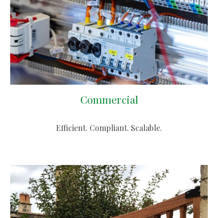
Commercial
Efficient. Compliant. Scalable.