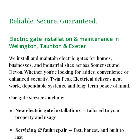
Reliable. Secure. Guaranteed.
Electric gate installation & maintenance in
Wellington, Taunton & Exeter
We install and maintain electric gates for homes,
businesses, and industrial sites across Somerset and
Devon. Whether you're looking for added convenience or
enhanced security, Twin Peak Electrical delivers neat
work, dependable systems, and long-term peace of mind.
Our gate services include:
New electric gate installations
— tailored to your
property and usage
Servicing & fault repair
— fast, honest, and built to
last