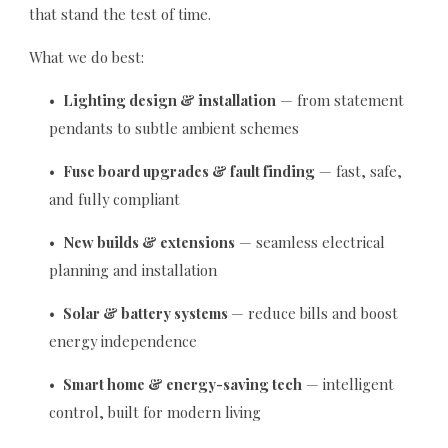
that stand the test of time.
What we do best:
•
Lighting design & installation
— from statement
pendants to subtle ambient schemes
•
Fuse board upgrades & fault finding
— fast, safe,
and fully compliant
•
New builds & extensions
— seamless electrical
planning and installation
•
Solar & battery systems
— reduce bills and boost
energy independence
•
Smart home & energy-saving tech
— intelligent
control, built for modern living