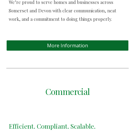
We’re proud to serve homes and businesses across
Somerset and Devon with clear communication, neat
work, and a commitment to doing things properly.
More Information
Commercial
Efficient. Compliant. Scalable.