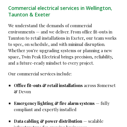
Commercial electrical services in Wellington,
Taunton & Exeter
We understand the demands of commercial
environments — and we deliver. From office fit-outs in
Taunton to retail installations in Exeter, our team works
to spec, on schedule, and with minimal disruption.
Whether you're upgrading systems or planning a new
space, Twin Peak Electrical brings precision, reliability,
and a future-ready mindset to every project.
Our commercial services include:
Office fit-outs & retail installations
across Somerset
& Devon
Emergency lighting & fire alarm systems
— fully
compliant and expertly installed
Data cabling & power distribution
— scalable