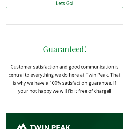
Lets Go!
Guaranteed!
Customer satisfaction and good communication is
central to everything we do here at Twin Peak. That
is why we have a 100% satisfaction guarantee. If
your not happy we will fix it free of charge!!