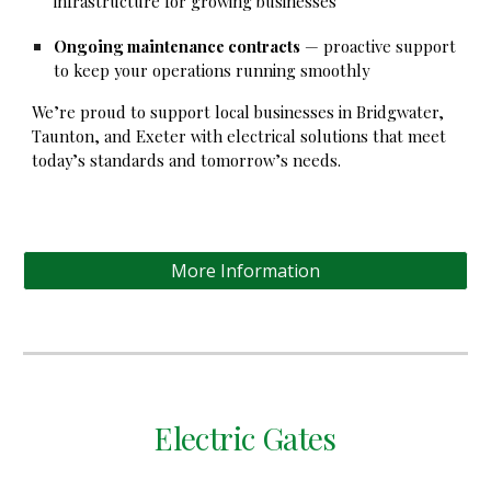
infrastructure for growing businesses
Ongoing maintenance contracts
— proactive support
to keep your operations running smoothly
We’re proud to support local businesses in Bridgwater,
Taunton, and Exeter with electrical solutions that meet
today’s standards and tomorrow’s needs.
More Information
Electric Gates