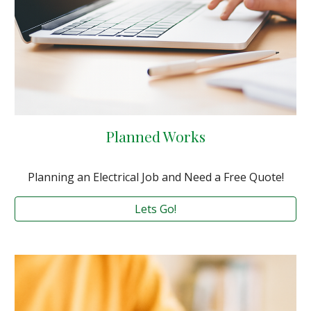
Planned Works
Planning an Electrical Job and Need a Free Quote!
Lets Go!