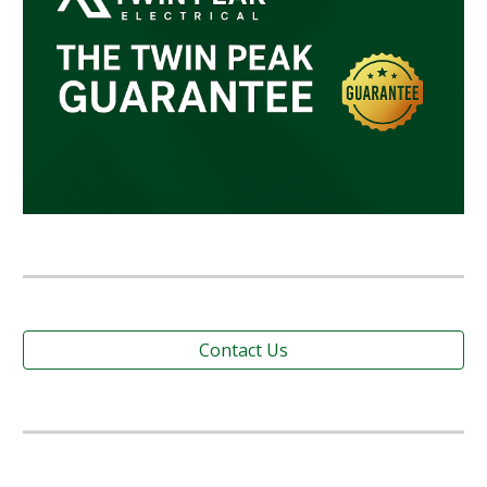
Contact Us