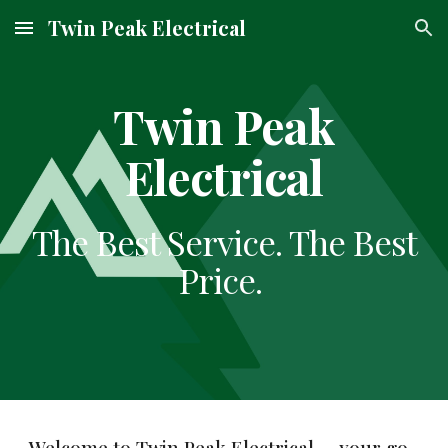
Twin Peak Electrical
Skip to main content
Skip to navigation
Twin Peak
Electrical
The Best Service. The Best
Price.
Welcome to Twin Peak Electrical — your go-