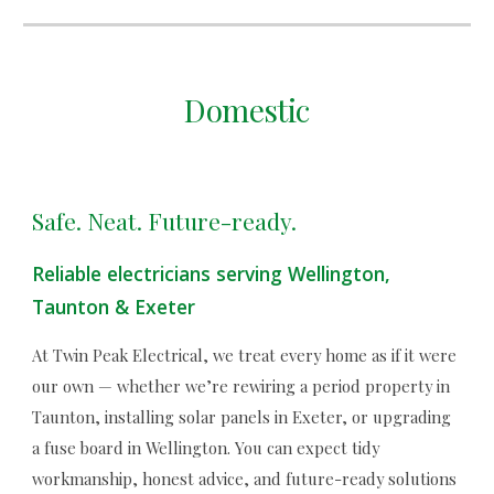
Domestic
Safe. Neat. Future-ready.
Reliable electricians serving Wellington,
Taunton & Exeter
At Twin Peak Electrical, we treat every home as if it were
our own — whether we’re rewiring a period property in
Taunton, installing solar panels in Exeter, or upgrading
a fuse board in Wellington. You can expect tidy
workmanship, honest advice, and future-ready solutions