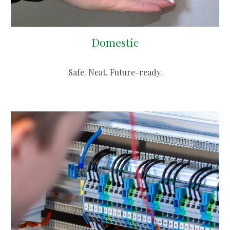
Domestic
Safe. Neat. Future-ready.