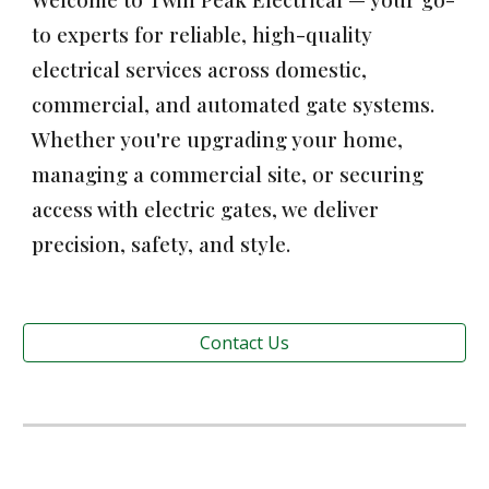
to experts for reliable, high-quality
electrical services across domestic,
commercial, and automated gate systems.
Whether you're upgrading your home,
managing a commercial site, or securing
access with electric gates, we deliver
precision, safety, and style.
Contact Us