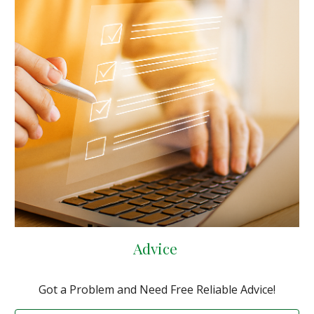
Advice
Got a Problem and Need Free Reliable Advice!