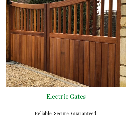
Electric Gates
Reliable. Secure. Guaranteed.