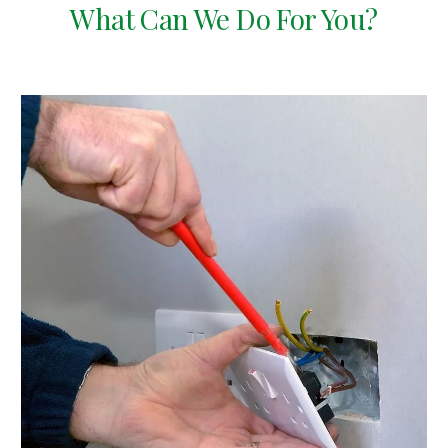
What Can We Do For You?