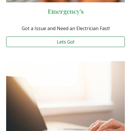
Emergency's
Got a Issue and Need an Electrician Fast!
Lets Go!