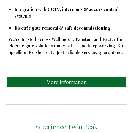
Integration with
CCTV, intercoms & access control
systems
Electric gate removal & safe decommissioning
We’re trusted across Wellington, Taunton, and Exeter for
electric gate solutions that work — and keep working. No
upselling. No shortcuts. Just reliable service, guaranteed.
More Information
Experience Twin Peak