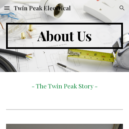
Twin Peak Electrical
Skip to main content
Skip to navigation
About Us
- The Twin Peak Story -