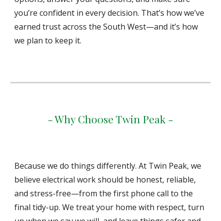
you’re confident in every decision. That’s how we’ve
earned trust across the South West—and it’s how
we plan to keep it.
- Why Cho0se Twin Peak -
Because we do things differently. At Twin Peak, we
believe electrical work should be honest, reliable,
and stress-free—from the first phone call to the
final tidy-up. We treat your home with respect, turn