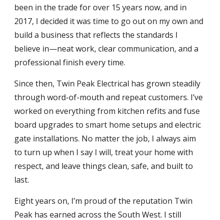
been in the trade for over 15 years now, and in
2017, I decided it was time to go out on my own and
build a business that reflects the standards I
believe in—neat work, clear communication, and a
professional finish every time.
Since then, Twin Peak Electrical has grown steadily
through word-of-mouth and repeat customers. I’ve
worked on everything from kitchen refits and fuse
board upgrades to smart home setups and electric
gate installations. No matter the job, I always aim
to turn up when I say I will, treat your home with
respect, and leave things clean, safe, and built to
last.
Eight years on, I’m proud of the reputation Twin
Peak has earned across the South West. I still