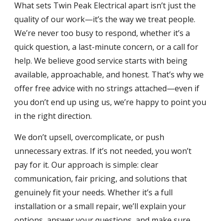
What sets Twin Peak Electrical apart isn’t just the
quality of our work—it’s the way we treat people.
We’re never too busy to respond, whether it’s a
quick question, a last-minute concern, or a call for
help. We believe good service starts with being
available, approachable, and honest. That’s why we
offer free advice with no strings attached—even if
you don’t end up using us, we’re happy to point you
in the right direction.
We don’t upsell, overcomplicate, or push
unnecessary extras. If it’s not needed, you won’t
pay for it. Our approach is simple: clear
communication, fair pricing, and solutions that
genuinely fit your needs. Whether it’s a full
installation or a small repair, we’ll explain your
options, answer your questions, and make sure