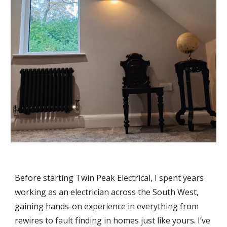
Before starting Twin Peak Electrical, I spent years
working as an electrician across the South West,
gaining hands-on experience in everything from
rewires to fault finding in homes just like yours. I’ve