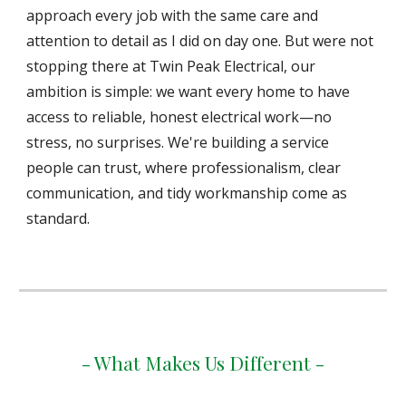
approach every job with the same care and
attention to detail as I did on day one. But were not
stopping there at Twin Peak Electrical, our
ambition is simple: we want every home to have
access to reliable, honest electrical work—no
stress, no surprises. We're building a service
people can trust, where professionalism, clear
communication, and tidy workmanship come as
standard.
- What Makes Us Different -