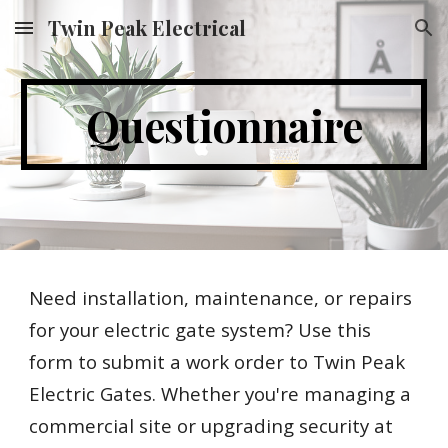
Twin Peak Electrical
Skip to main content
Skip to navigation
Questionnaire
Need installation, maintenance, or repairs
for your electric gate system? Use this
form to submit a work order to Twin Peak
Electric Gates. Whether you're managing a
commercial site or upgrading security at