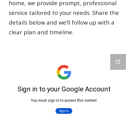
home, we provide prompt, professional
service tailored to your needs. Share the
details below and we’ll follow up with a
clear plan and timeline.